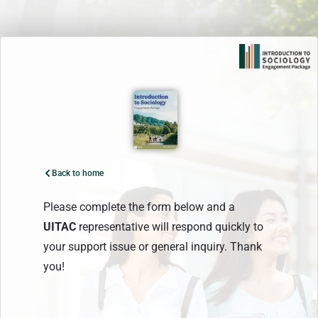
Skip
to
content
Back to home
Please complete the form below and a
UITAC
representative will respond quickly to
your support issue or general inquiry. Thank
you!