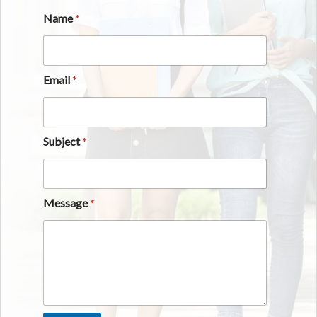
Name
*
Email
*
Subject
*
Message
*