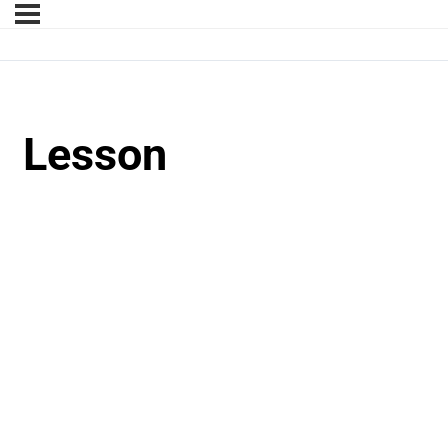
Lesson