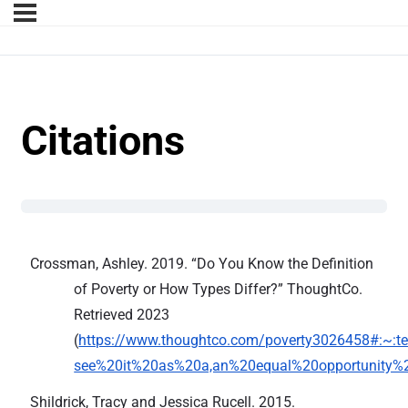
Citations
Crossman, Ashley. 2019. “Do You Know the Definition
of Poverty or How Types Differ?” ThoughtCo.
Retrieved 2023
(
https://www.thoughtco.com/poverty3026458#:~:te
see%20it%20as%20a,an%20equal%20opportunity%2
Shildrick, Tracy and Jessica Rucell. 2015.