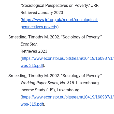
“Sociological Perspectives on Poverty.” JRF.
Retrieved January 2023
(
https://www.jrf.org.uk/report/sociological-
perspectives-poverty
).
Smeeding, Timothy M. 2002. “Sociology of Poverty.”
EconStor
.
Retrieved 2023
(
https://www.econstor.eu/bitstream/10419/160987/1/l
wps-315.pdf
).
Smeeding, Timothy M. 2002. “Sociology of Poverty.”
Working Paper Series
, 
No. 315
. Luxembourg 
Income Study (LIS), Luxembourg.

(
https://www.econstor.eu/bitstream/10419/160987/1/l
wps-315.pdf
).