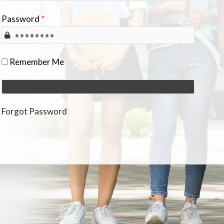
Password
*
Remember Me
Forgot Password