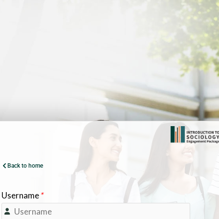
Back to home
Username
*