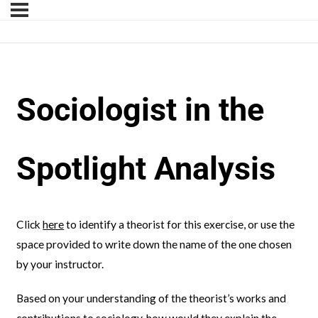
Sociologist in the
Spotlight Analysis
Click
here
to identify a theorist for this exercise, or use the
space provided to write down the name of the one chosen
by your instructor.
Based on your understanding of the theorist’s works and
contributions to sociology, how would they explain the