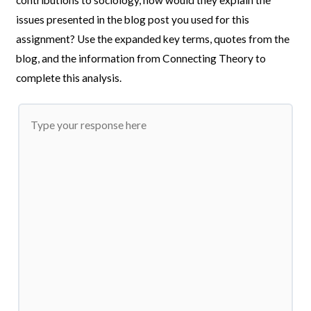
issues presented in the blog post you used for this
assignment? Use the expanded key terms, quotes from the
blog, and the information from Connecting Theory to
complete this analysis.