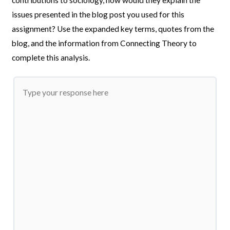
issues presented in the blog post you used for this
assignment? Use the expanded key terms, quotes from the
blog, and the information from Connecting Theory to
complete this analysis.