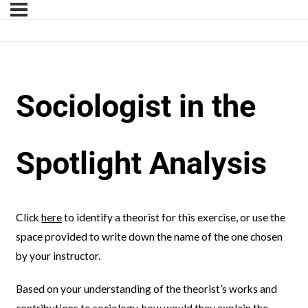
Sociologist in the
Spotlight Analysis
Click
here
to identify a theorist for this exercise, or use the
space provided to write down the name of the one chosen
by your instructor.
Based on your understanding of the theorist’s works and
contributions to sociology, how would they explain the